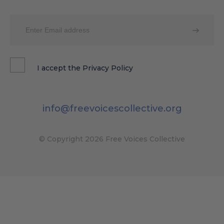
I accept the
Privacy Policy
info@freevoicescollective.org
© Copyright 2026 Free Voices Collective