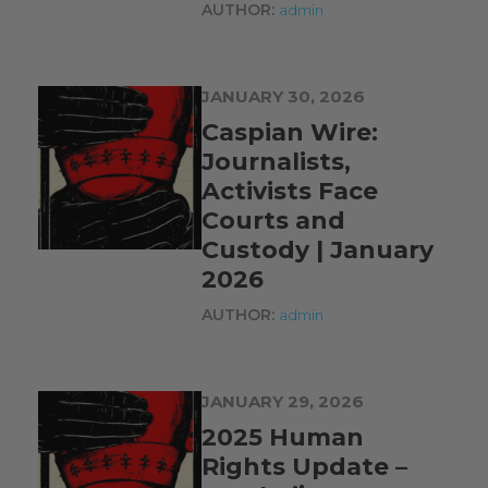
AUTHOR:
admin
JANUARY 30, 2026
Caspian Wire:
Journalists,
Activists Face
Courts and
Custody | January
2026
AUTHOR:
admin
JANUARY 29, 2026
2025 Human
Rights Update –