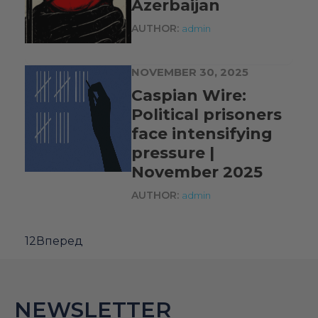
Azerbaijan
AUTHOR:
admin
NOVEMBER 30, 2025
Caspian Wire:
Political prisoners
face intensifying
pressure |
November 2025
AUTHOR:
admin
1
2
Вперед
NEWSLETTER