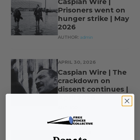
Caspian Wire |
Prisoners went on
hunger strike | May
2026
AUTHOR:
admin
APRIL 30, 2026
Caspian Wire | The
crackdown on
dissent continues |
April 2026
AUTHOR:
admin
APRIL 1, 2026