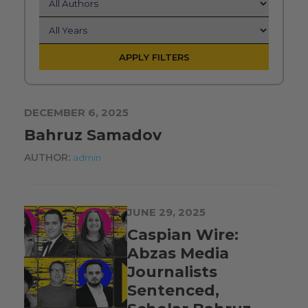
APPLY FILTERS
DECEMBER 6, 2025
Bahruz Samadov
AUTHOR:
admin
JUNE 29, 2025
Caspian Wire:
Abzas Media
Journalists
Sentenced,