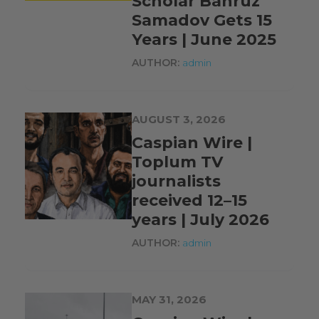
Scholar Bahruz
Samadov Gets 15
Years | June 2025
AUTHOR:
admin
AUGUST 3, 2026
Caspian Wire |
Toplum TV
journalists
received 12–15
years | July 2026
AUTHOR:
admin
MAY 31, 2026