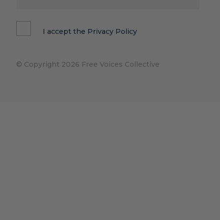
I accept the
Privacy Policy
© Copyright 2026 Free Voices Collective