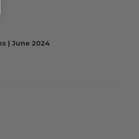
ns | June 2024