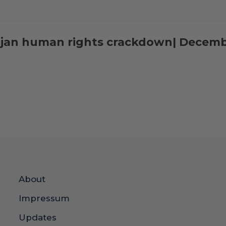
aijan human rights crackdown| Decem
About
Impressum
Updates