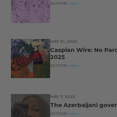
AUTHOR:
admin
MAY 31, 2025
Caspian Wire: No Par
2025
AUTHOR:
admin
MAY 7, 2025
The Azerbaijani gover
AUTHOR:
admin