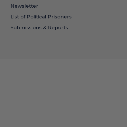
Newsletter
List of Political Prisoners
Submissions & Reports