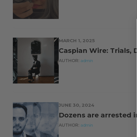
MARCH 1, 2025
Caspian Wire: Trials,
AUTHOR:
admin
JUNE 30, 2024
Dozens are arrested 
AUTHOR:
admin