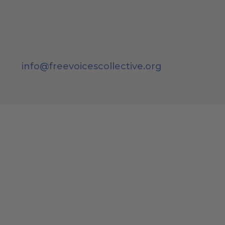
info@freevoicescollective.org