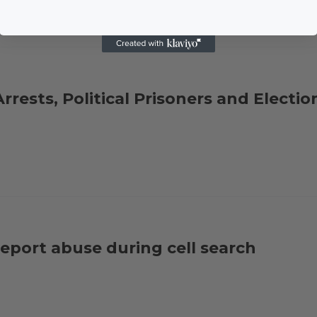
rrests, Political Prisoners and Electio
report abuse during cell search