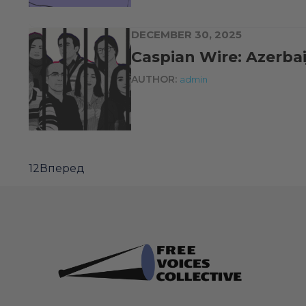
DECEMBER 30, 2025
Caspian Wire: Azerb
AUTHOR:
admin
1
2
Вперед