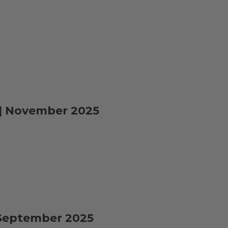
e | November 2025
| September 2025