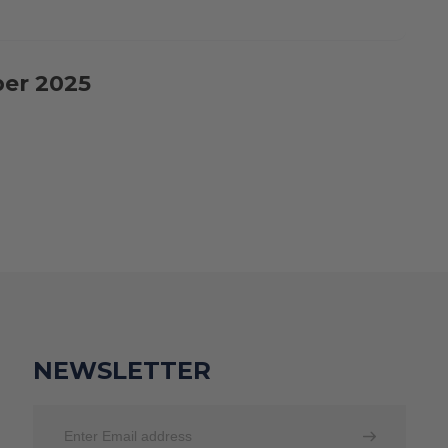
ber 2025
NEWSLETTER