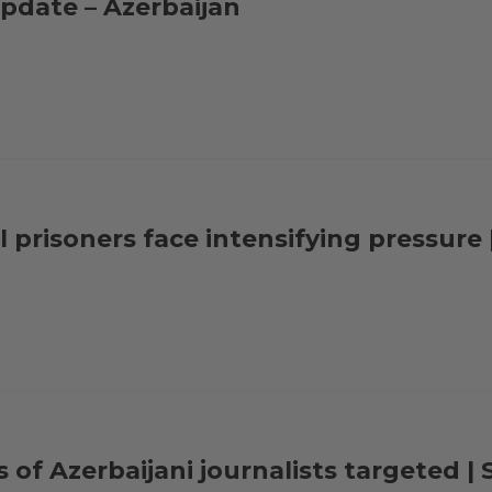
pdate – Azerbaijan
al prisoners face intensifying pressur
s of Azerbaijani journalists targeted 