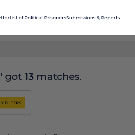
tter
List of Political Prisoners
Submissions & Reports
"
got
13
matches.
Y FILTERS