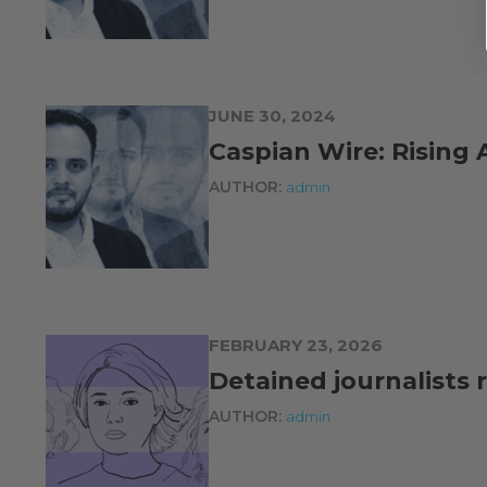
JUNE 30, 2024
Caspian Wire: Rising A
AUTHOR:
admin
FEBRUARY 23, 2026
Detained journalists 
AUTHOR:
admin