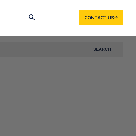
CONTACT US
SEARCH