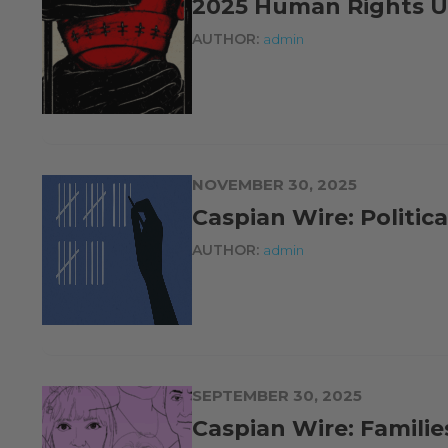
2025 Human Rights U
AUTHOR:
admin
NOVEMBER 30, 2025
Caspian Wire: Politic
AUTHOR:
admin
SEPTEMBER 30, 2025
Caspian Wire: Familie