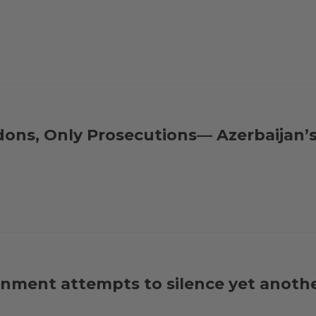
dons, Only Prosecutions— Azerbaijan’
nment attempts to silence yet anothe