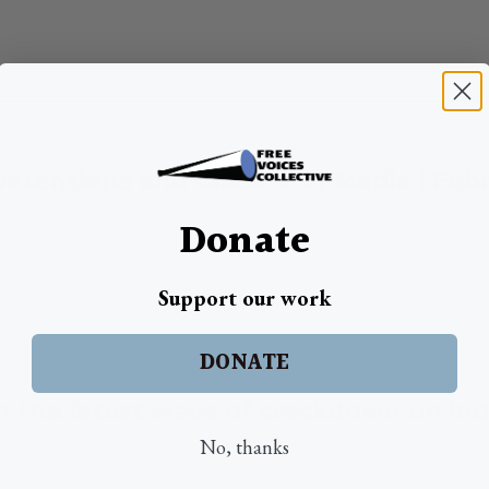
 Detentions and Closure of Media | Feb
Donate
Support our work
DONATE
in the latest wave of crackdown on in
No, thanks