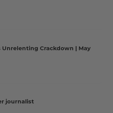
s Unrelenting Crackdown | May
r journalist