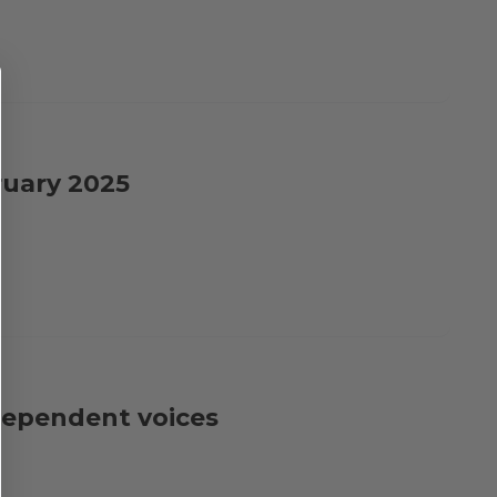
ruary 2025
dependent voices