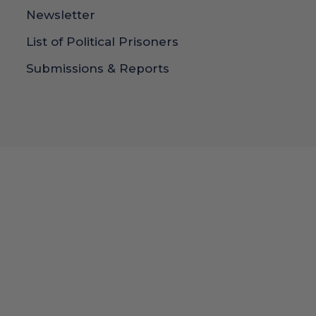
Newsletter
List of Political Prisoners
Submissions & Reports