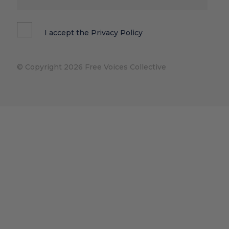
I accept the
Privacy Policy
© Copyright 2026 Free Voices Collective