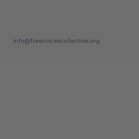
info@freevoicescollective.org