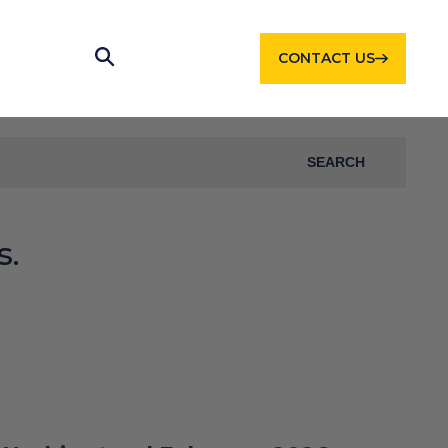
CONTACT US
SEARCH
s.