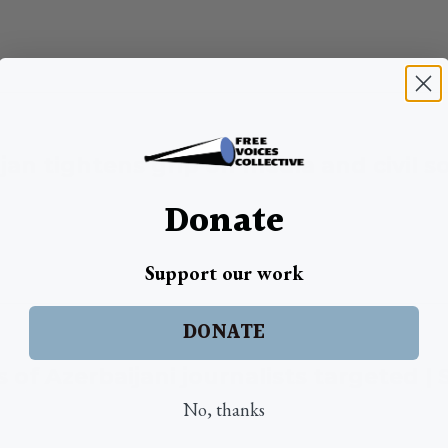
jan tightens grip on media and civil so
Donate
Support our work
DONATE
s of Azerbaijani journalists targeted 
No, thanks