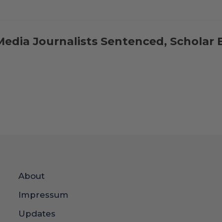
Media Journalists Sentenced, Scholar 
About
Impressum
Updates