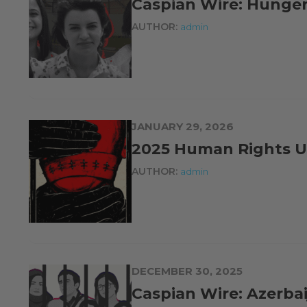
Caspian Wire: Hunger 
AUTHOR:
admin
JANUARY 29, 2026
2025 Human Rights U
AUTHOR:
admin
DECEMBER 30, 2025
Caspian Wire: Azerb