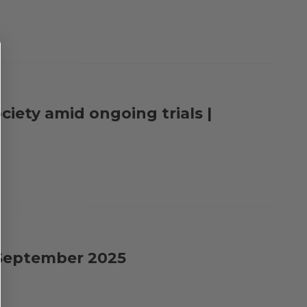
ciety amid ongoing trials |
| September 2025