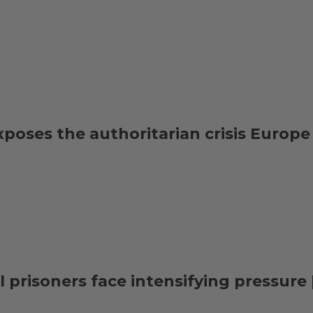
exposes the authoritarian crisis Europ
al prisoners face intensifying pressur