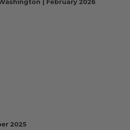
o Washington | February 2026
ber 2025