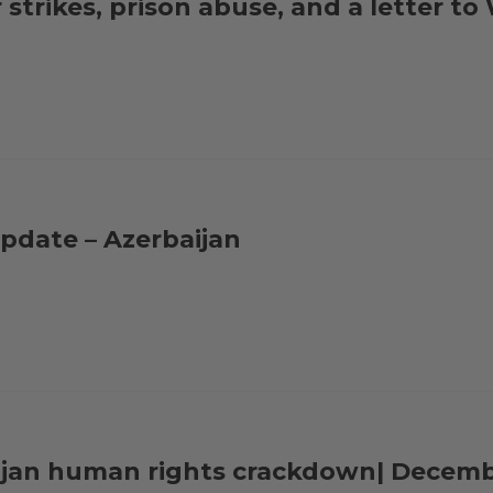
strikes, prison abuse, and a letter t
pdate – Azerbaijan
aijan human rights crackdown| Decem