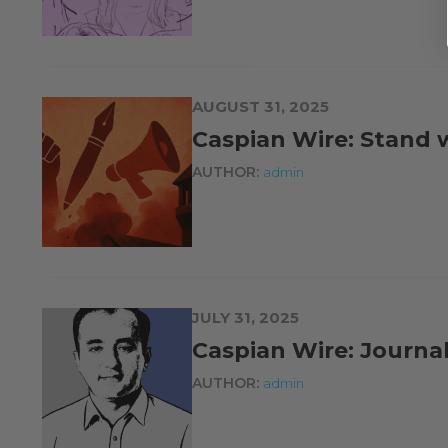
AUGUST 31, 2025
Caspian Wire: Stand w
AUTHOR:
admin
JULY 31, 2025
Caspian Wire: Journali
AUTHOR:
admin