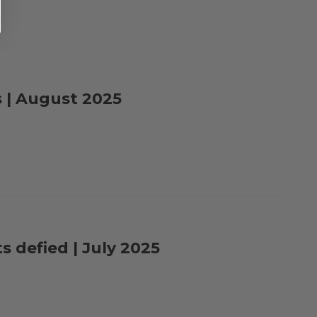
s | August 2025
s defied | July 2025