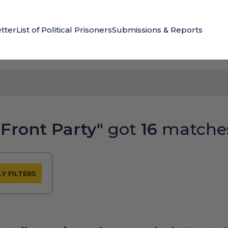
tter
List of Political Prisoners
Submissions & Reports
 Front Party"
got
16
matche
Y FILTERS