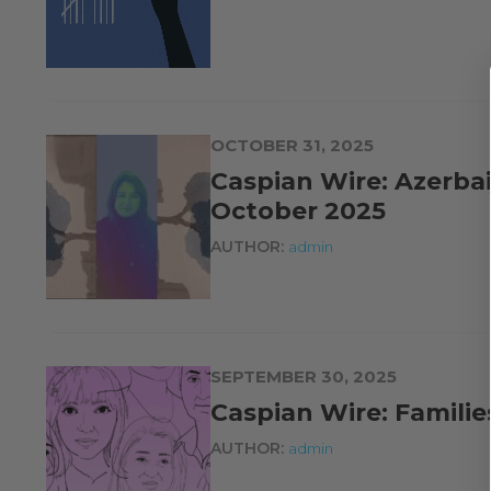
OCTOBER 31, 2025
Caspian Wire: Azerbai
October 2025
AUTHOR:
admin
SEPTEMBER 30, 2025
Caspian Wire: Familie
AUTHOR:
admin