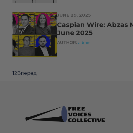
JUNE 29, 2025
Caspian Wire: Abzas 
June 2025
AUTHOR:
admin
1
2
Вперед