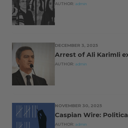
AUTHOR:
admin
DECEMBER 3, 2025
Arrest of Ali Karimli 
AUTHOR:
admin
NOVEMBER 30, 2025
Caspian Wire: Politic
AUTHOR:
admin