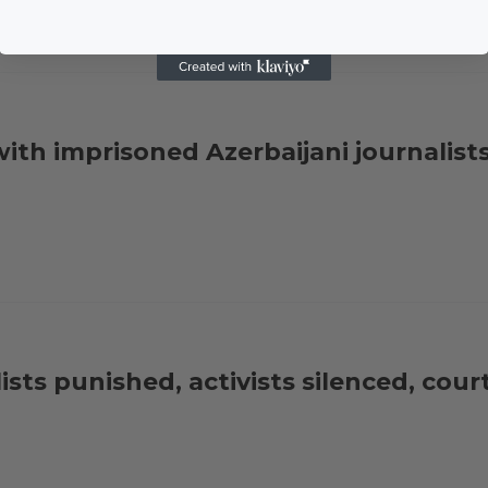
ith imprisoned Azerbaijani journalist
sts punished, activists silenced, court