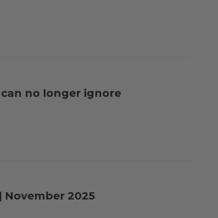
e can no longer ignore
e | November 2025