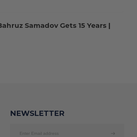
Bahruz Samadov Gets 15 Years |
NEWSLETTER