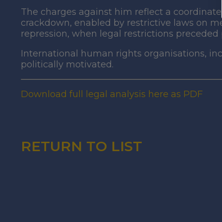
The charges against him reflect a coordinate
crackdown, enabled by restrictive laws on med
repression, when legal restrictions preceded p
International human rights organisations, 
politically motivated.
Download full legal analysis here as PDF
RETURN TO LIST