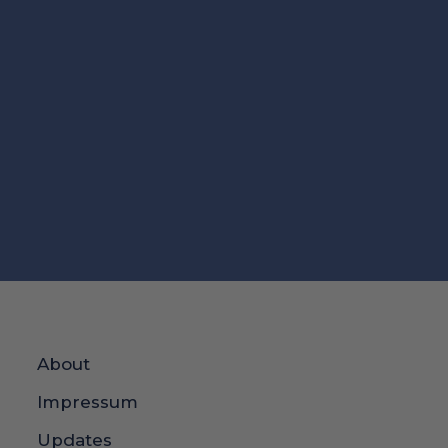
About
Impressum
Updates