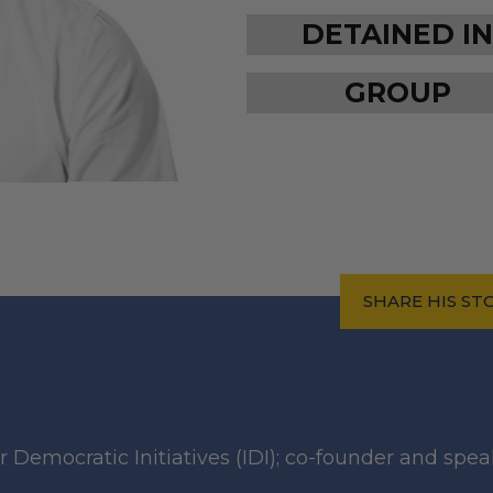
DETAINED IN
GROUP
SHARE HIS ST
r Democratic Initiatives (IDI); co-founder and spea