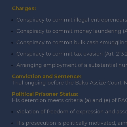
Charges:
Conspiracy to commit illegal entrepreneurshi
Conspiracy to commit money laundering (Arts.
Conspiracy to commit bulk cash smuggling 
Conspiracy to commit tax evasion (Art. 213.2
Arranging employment of a substantial numb
Conviction and Sentence:
Trial ongoing before the Baku Assize Court. N
Political Prisoner Status:
His detention meets criteria (a) and (e) of PA
Violation of freedom of expression and as
His prosecution is politically motivated, aim