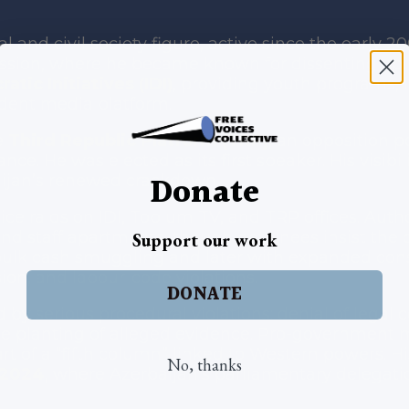
al and civil society figure, active since the early
sion, where he became known for dissenting opini
atic Initiatives (IDI)
, providing youth programs, 
dent media platform.
e
Third Republic Platform (TRP)
, an opposition 
ce. He was elected as its first speaker. His visibil
Donate
aijan’s renewed crackdown.
e raids on IDI, Toplum TV, and TRP offices. Autho
and staff apartments, though detainees insist th
Support our work
h bulk cash smuggling and later with expanded co
ion, and labour-code violations.
DONATE
by serious procedural violations: denial of legal 
the planting of alleged evidence. Pro-governmen
t of a “fifth column” linked to Western powers. Hi
No, thanks
 2024
, where Azerbaijan’s parliamentary delegatio