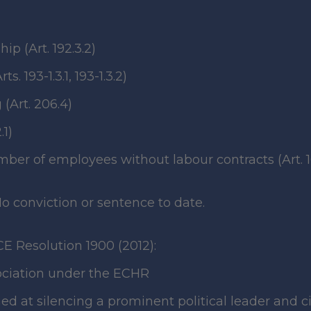
p (Art. 192.3.2)
 193-1.3.1, 193-1.3.2)
(Art. 206.4)
.1)
er of employees without labour contracts (Art. 1
o conviction or sentence to date.
CE Resolution 1900 (2012):
sociation under the ECHR
ed at silencing a prominent political leader and civ