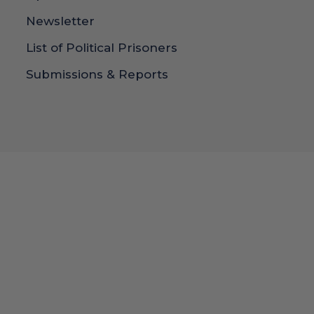
Newsletter
List of Political Prisoners
Submissions & Reports