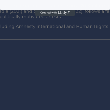
d state campaign to dismantle post-2014 informal
ia (2021) and political parties (2022), follows a f
olitically motivated arrests.
including Amnesty International and Human Right