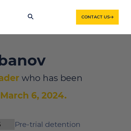
CONTACT US
rbanov
eader
who has been
e
March 6, 2024.
S
Pre-trial detention