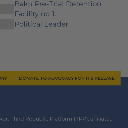
Baku Pre-Trial Detention
Facility no 1.
Political Leader
ORY
DONATE TO ADVOCACY FOR HIS RELEASE
ker, Third Republic Platform (TRP); affiliated