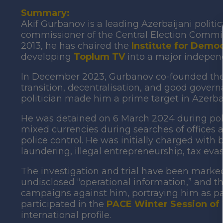
Summary:
Akif Gurbanov is a leading Azerbaijani politic
commissioner of the Central Election Commis
2013, he has chaired the
Institute for Democr
developing
Toplum TV
into a major indepen
In December 2023, Gurbanov co-founded th
transition, decentralisation, and good governan
politician made him a prime target in Azerb
He was detained on 6 March 2024 during polic
mixed currencies during searches of offices 
police control. He was initially charged wit
laundering, illegal entrepreneurship, tax evas
The investigation and trial have been marked 
undisclosed “operational information,” and 
campaigns against him, portraying him as par
participated in the
PACE Winter Session of
international profile.