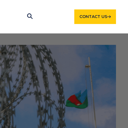
CONTACT US