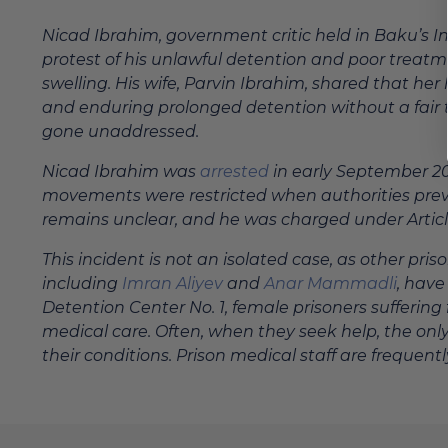
Nicad Ibrahim, government critic held in Baku’s I
protest of his unlawful detention and poor treat
swelling. His wife, Parvin Ibrahim, shared that h
and enduring prolonged detention without a fair t
gone unaddressed.
Nicad Ibrahim was
arrested
in early September 202
movements were restricted when authorities preve
remains unclear, and he was charged under Article 1
This incident is not an isolated case, as other pr
including
Imran Aliyev
and
Anar Mammadli
, hav
Detention Center No. 1, female prisoners suffering
medical care. Often, when they seek help, the only
their conditions. Prison medical staff are frequen