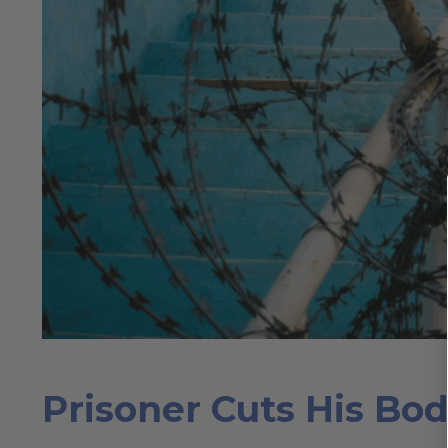
Prisoner Cuts His Bod