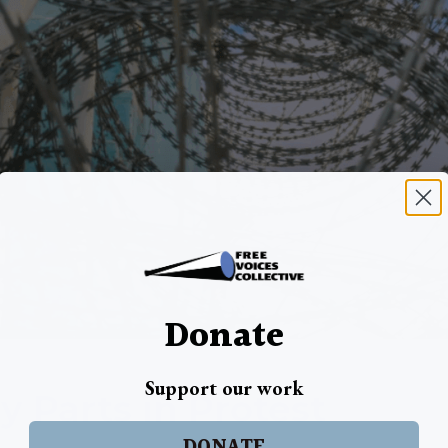
Donate
Support our work
y Parts in Protest
DONATE