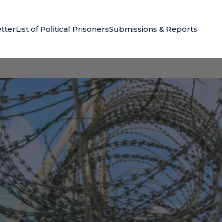
tter
List of Political Prisoners
Submissions & Reports