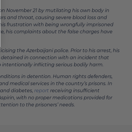
n on November 21 by mutilating his own body in
ears and throat, causing severe blood loss and
his frustration with being wrongfully imprisoned
ce, his complaints about the false charges have
sing the Azerbaijani police. Prior to his arrest, his
 detained in connection with an incident that
intentionally inflicting serious bodily harm.
conditions in detention. Human rights defenders,
d medical services in the country’s prisons. In
e and diabetes,
report
receiving insufficient
Aspirin, with no proper medications provided for
tention to the prisoners’ needs.