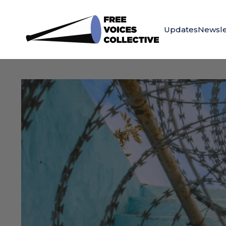
Updates
Newsle