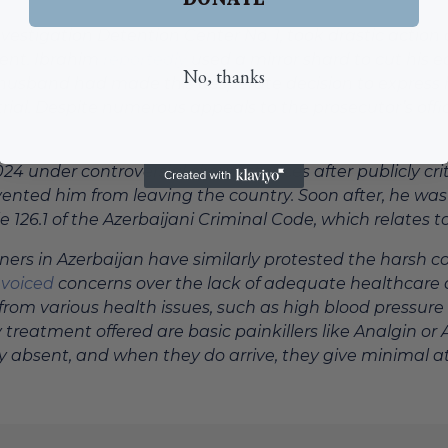
nvestigation Detention Center No. 1, took drastic actio
ment. Ibrahim
reportedly
used a mirror shard to cut his 
No, thanks
er husband had made this desperate decision to express 
rial. Despite numerous appeals to the prosecutor’s offi
4 under controversial circumstances after publicly critici
nted him from leaving the country. Soon after, he was
26.1 of the Azerbaijani Criminal Code, which relates to 
isoners in Azerbaijan have similarly protested the harsh 
e
voiced
concerns over the lack of adequate healthcare an
 from various health issues, such as high blood pressur
 treatment offered are basic painkillers like Analgin or 
tly absent, and when they do arrive, they give minimal at