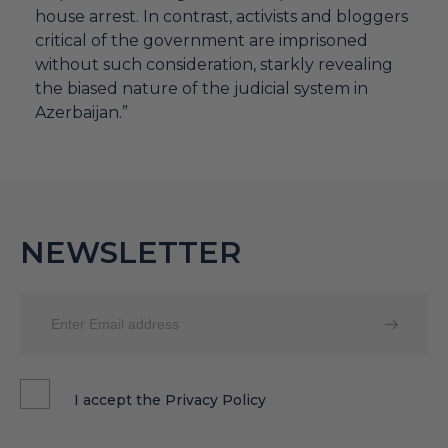
house arrest. In contrast, activists and bloggers
critical of the government are imprisoned
without such consideration, starkly revealing
the biased nature of the judicial system in
Azerbaijan.”
NEWSLETTER
I accept the
Privacy Policy