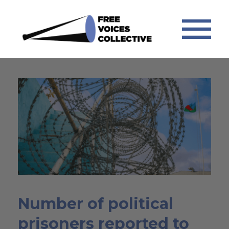
Number of political
prisoners reported to