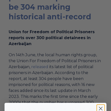
be 304 marking
historical anti-record
Union for Freedom of Political Prisoners
reports over 300 political detainees in
Azerbaijan
On 14th June, the local human rights group,
the Union For Freedom of Political Prisoners in
Azerbaijan,
released
its latest list of political
prisoners in Azerbaijan. According to the
report, at least 304 people have been
imprisoned for political reasons, with 16 new
faces added since its last update in March
2023. This marks the first time since the early
2000s that the number has surpassed 300,
indicating a
worsening human rights
situation