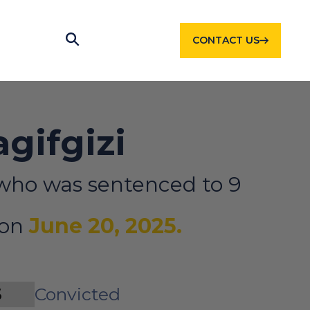
CONTACT US
agifgizi
who was sentenced to 9
 on
June 20, 2025.
S
Convicted