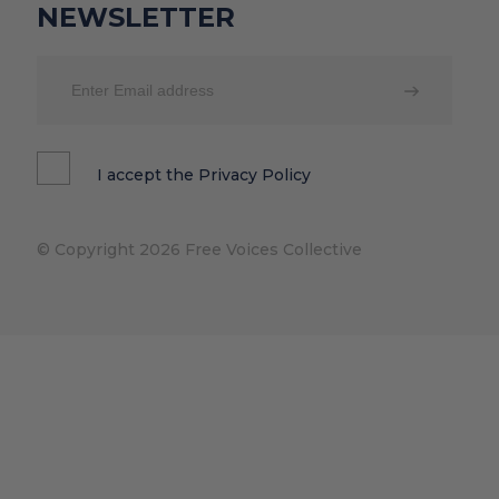
NEWSLETTER
I accept the
Privacy Policy
© Copyright 2026 Free Voices Collective