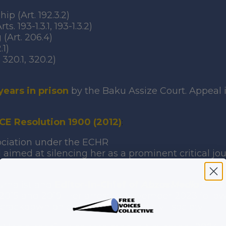
p (Art. 192.3.2)
 193-1.3.1, 193-1.3.2)
(Art. 206.4)
.1)
320.1, 320.2)
years in prison
by the Baku Assize Court. Appeal 
CE Resolution 1900 (2012)
:
sociation under the ECHR
 aimed at silencing her as a prominent critical jour
urnalist and
Editor-in-Chief of
AbzasMedia
since
 2015 and 2019. Her arrest in November 2023 follo
crackdown on critical media and civil society.