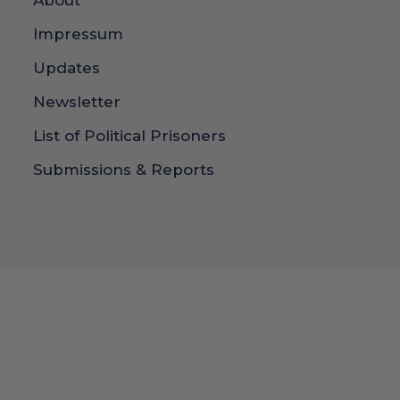
About
Impressum
Updates
Newsletter
List of Political Prisoners
Submissions & Reports