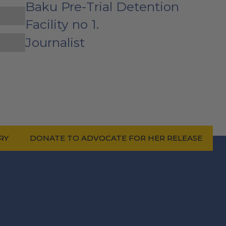
Baku Pre-Trial Detention
Facility no 1.
Journalist
RY
DONATE TO ADVOCATE FOR HER RELEASE