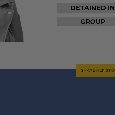
DETAINED IN
GROUP
SHARE HER STO