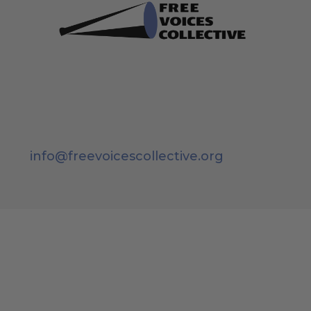
info@freevoicescollective.org