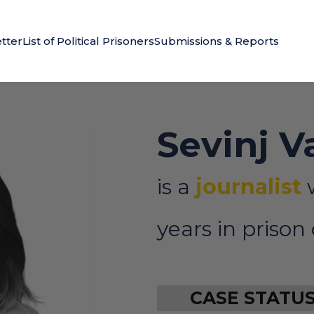
tter
List of Political Prisoners
Submissions & Reports
Sevinj V
is a
journalist
years in prison
CASE STATU