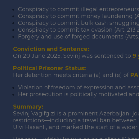
Conspiracy to commit illegal entrepreneurshi
Conspiracy to commit money laundering (Arts.
Conspiracy to commit bulk cash smuggling 
Conspiracy to commit tax evasion (Art. 213.2
Forgery and use of forged documents (Arts. 
Conviction and Sentence:
On 20 June 2025, Sevinj was sentenced to
9 
Political Prisoner Status:
Her detention meets criteria (a) and (e) of
PA
Violation of freedom of expression and as
Her prosecution is politically motivated and
Summary:
Sevinj Vagifgizi is a prominent Azerbaijani jo
restrictions—including a travel ban between
Ulvi Hasanli, and marked the start of a wider 