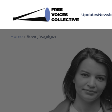
Updates
Newsle
Home
»
Sevinj Vagifgizi