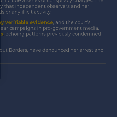
nclude a series of conspiracy charges. The
 that independent observers and her
or any illicit activity.
y verifiable evidence
, and the court’s
smear campaigns in
pro-government media.
es
,
echoing patterns previously condemned
hout Borders, have denounced her arrest and