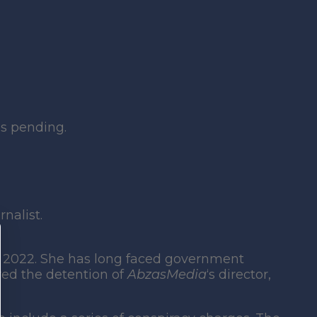
is pending.
nalist.
 2022. She has long faced government
wed the detention of
AbzasMedia
‘s director,