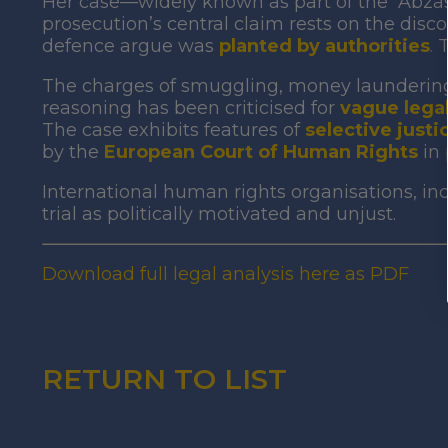
Her case—widely known as part of the “Abza
prosecution’s central claim rests on the disco
defence argue was
planted by authorities
.
T
The charges of smuggling, money laundering,
reasoning has been criticised for
vague legal
The case exhibits features of
selective justi
by the
European Court of Human Rights
in
International human rights organisations, i
trial as politically motivated and unjust.
Download full legal analysis here as PDF
RETURN TO LIST