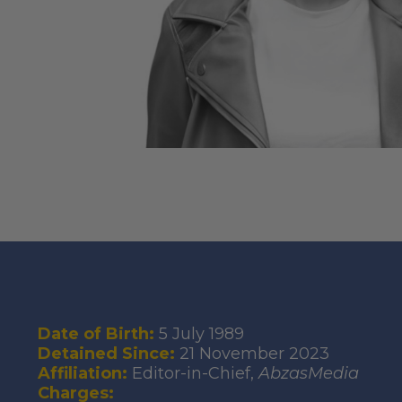
Date of Birth:
5 July 1989
Detained Since:
21 November 2023
Affiliation:
Editor-in-Chief,
AbzasMedia
Charges: