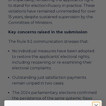
to stand for election illusory in practice. These
violations have remained unremedied for over
15 years, despite sustained supervision by the
Committee of Ministers.
Key concerns raised in the submission
The Rule 9.2 communication stresses that:
No individual measures have been adopted
to restore the applicants’ electoral rights,
including reopening or re-examining their
electoral complaints;
Outstanding just satisfaction payments
remain unpaid in two cases;
The 2024 parliamentary elections confirmed
the persistence of the same systemic flaws
identified by the Court, including the