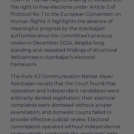
the right to free elections under Article 3 of
Protocol No. 1 to the European Convention on
Human Rights. It highlights the absence of
meaningful progress by the Azerbaijani
authorities since the Committee’s previous
review in December 2024, despite long-
standing and repeated findings of structural
deficiencies in Azerbaijan’s electoral
framework.
The Rule 9.2 Communication Namat Aliyev
Azerbaijan recalls that the Court found that
opposition and independent candidates were
arbitrarily denied registration, their electoral
complaints were dismissed without proper
examination, and domestic courts failed to
provide effective judicial review. Electoral
commissions operated without independence
or impartiality, rendering the applicants’ right