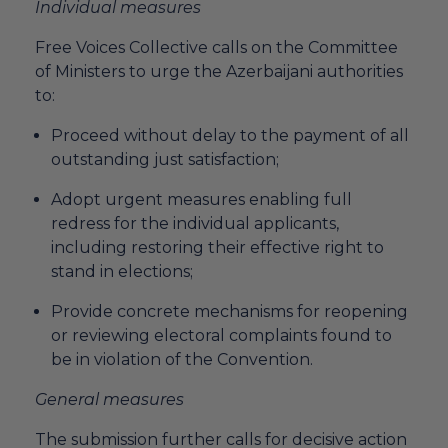
Individual measures
Free Voices Collective calls on the Committee
of Ministers to urge the Azerbaijani authorities
to:
Proceed without delay to the payment of all
outstanding just satisfaction;
Adopt urgent measures enabling full
redress for the individual applicants,
including restoring their effective right to
stand in elections;
Provide concrete mechanisms for reopening
or reviewing electoral complaints found to
be in violation of the Convention.
General measures
The submission further calls for decisive action