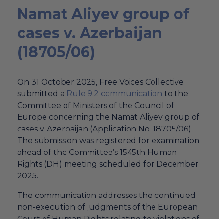
Namat Aliyev group of
cases v. Azerbaijan
(18705/06)
On 31 October 2025, Free Voices Collective
submitted a
Rule 9.2 communication
to the
Committee of Ministers of the Council of
Europe concerning the Namat Aliyev group of
cases v. Azerbaijan (Application No. 18705/06).
The submission was registered for examination
ahead of the Committee’s 1545th Human
Rights (DH) meeting scheduled for December
2025.
The communication addresses the continued
non-execution of judgments of the European
Court of Human Rights relating to violations of