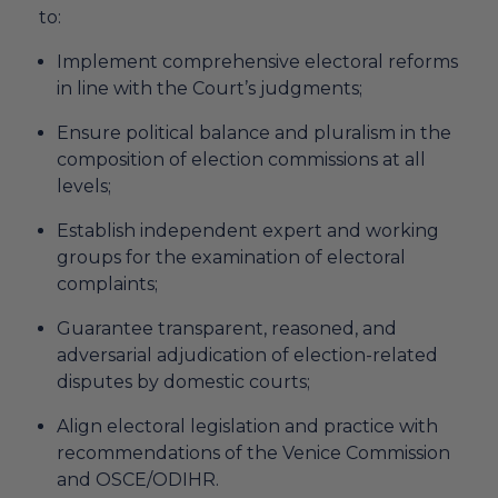
to:
Implement comprehensive electoral reforms
in line with the Court’s judgments;
Ensure political balance and pluralism in the
composition of election commissions at all
levels;
Establish independent expert and working
groups for the examination of electoral
complaints;
Guarantee transparent, reasoned, and
adversarial adjudication of election-related
disputes by domestic courts;
Align electoral legislation and practice with
recommendations of the Venice Commission
and OSCE/ODIHR.