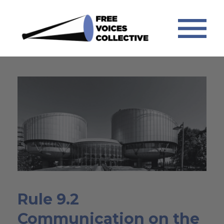
Rule 9.2
Communication on the