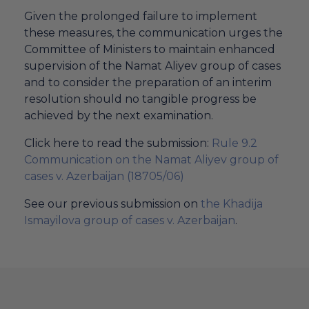
Given the prolonged failure to implement
these measures, the communication urges the
Committee of Ministers to maintain enhanced
supervision of the Namat Aliyev group of cases
and to consider the preparation of an interim
resolution should no tangible progress be
achieved by the next examination.
Click here to read the submission:
Rule 9.2
Communication on the Namat Aliyev group of
cases v. Azerbaijan (18705/06)
See our previous submission on
the Khadija
Ismayilova group of cases v. Azerbaijan
.