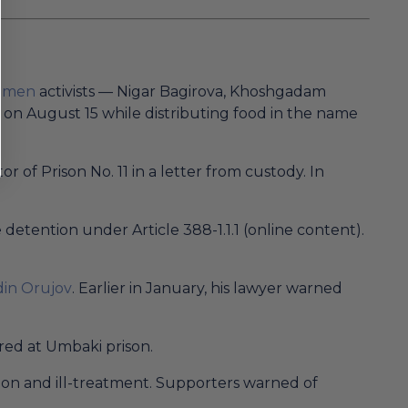
women
activists — Nigar Bagirova, Khoshgadam
on August 15 while distributing food in the name
of Prison No. 11 in a letter from custody. In
detention under Article 388-1.1.1 (online content).
in Orujov
. Earlier in January, his lawyer warned
red at Umbaki prison.
ion and ill-treatment. Supporters warned of