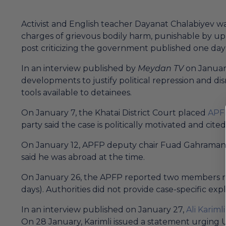
Activist and English teacher Dayanat Chalabiyev wa
charges of grievous bodily harm, punishable by up 
post criticizing the government published one day 
In an interview published by
Meydan TV
on January
developments to justify political repression and dis
tools available to detainees.
On January 7, the Khatai District Court placed
APF
party said the case is politically motivated and ci
On January 12, APFP deputy chair Fuad Gahramanli 
said he was abroad at the time.
On January 26, the APFP reported two members rece
days). Authorities did not provide case-specific exp
In an interview published on January 27,
Ali Karimli
On 28 January, Karimli issued a statement urging U.