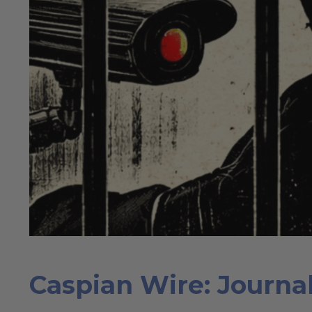
Caspian Wire: Journal