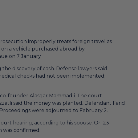
rosecution improperly treats foreign travel as
n on a vehicle purchased abroad by
nue on 7 January.
the discovery of cash. Defense lawyers said
medical checks had not been implemented;
V co-founder Alasgar Mammadli. The court
Izzatli said the money was planted. Defendant Farid
. Proceedings were adjourned to February 2.
ourt hearing, according to his spouse. On 23
on was confirmed.