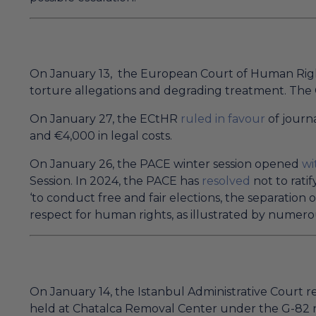
On January 13, the European Court of Human Ri
torture allegations and degrading treatment. The 
On January 27, the ECtHR
ruled in favour
of journa
and €4,000 in legal costs.
On January 26, the PACE winter session opened
wi
Session. In 2024, the PACE has
resolved
not to ratif
‘to conduct free and fair elections, the separation 
respect for human rights, as illustrated by nume
On January 14, the Istanbul Administrative Court r
held at Chatalca Removal Center under the G-82 n