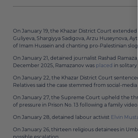
On January 19, the Khazar District Court extended 
Guliyeva, Shargiyya Sadigova, Arzu Huseynova, Ayt
of Imam Hussein and chanting pro-Palestinian slog
On January 21, detained journalist Rashad Ramazano
December 2025, Ramazanov was
placed
in solitar
On January 22, the Khazar District Court sentenced 
Relatives said the case stemmed from social-medi
On January 27, the Supreme Court upheld the thre
of pressure in Prison No. 13 following a family video 
On January 28, detained labour activist
Elvin Must
On January 26, thirteen religious detainees in Um
possible escalation.