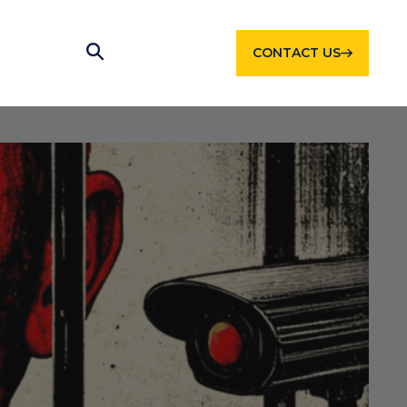
CONTACT US