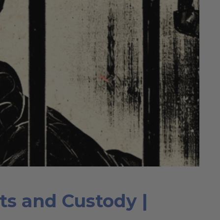
rts and Custody |