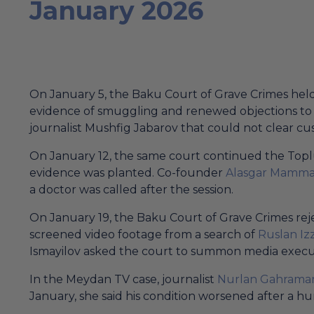
January 2026
On January 5, the Baku Court of Grave Crimes held
evidence of smuggling and renewed objections to t
journalist Mushfig Jabarov that could not clear cu
On January 12, the same court continued the Toplu
evidence was planted. Co-founder
Alasgar Mamma
a doctor was called after the session.
On January 19, the Baku Court of Grave Crimes r
screened video footage from a search of
Ruslan Izz
Ismayilov asked the court to summon media executi
In the Meydan TV case, journalist
Nurlan Gahrama
January, she said his condition worsened after a 