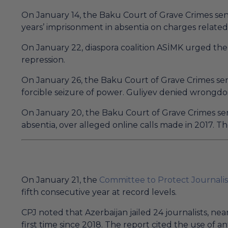
On January 14, the Baku Court of Grave Crimes sent
years’ imprisonment in absentia on charges related 
On January 22, diaspora coalition ASİMK urged the 
repression.
On January 26, the Baku Court of Grave Crimes sen
forcible seizure of power. Guliyev denied wrongdo
On January 20, the Baku Court of Grave Crimes sen
absentia, over alleged online calls made in 2017. 
On January 21, the
Committee to Protect Journalis
fifth consecutive year at record levels.
CPJ noted that Azerbaijan jailed 24 journalists, ne
first time since 2018. The report cited the use of an