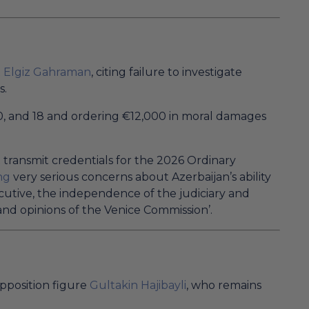
t
Elgiz Gahraman
, citing failure to investigate
s.
6, 10, and 18 and ordering €12,000 in moral damages
t transmit credentials for the 2026 Ordinary
ng
very serious concerns about Azerbaijan’s ability
xecutive, the independence of the judiciary and
nd opinions of the Venice Commission’.
opposition figure
Gultakin Hajibayli
, who remains