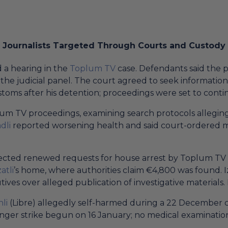
Journalists Targeted Through Courts and Custody
 a hearing in the
Toplum TV
case. Defendants said the p
he judicial panel. The court agreed to seek informatio
stoms after his detention; proceedings were set to conti
m TV proceedings, examining search protocols alleging 
dli
reported worsening health and said court-ordered 
ejected renewed requests for house arrest by Toplum T
atli
’s home, where authorities claim €4,800 was found. 
ves over alleged publication of investigative materials
nli
(Libre) allegedly self-harmed during a 22 December c
hunger strike begun on 16 January; no medical examinati