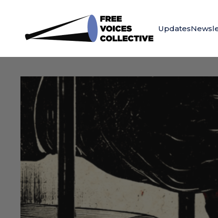
Updates
Newsle