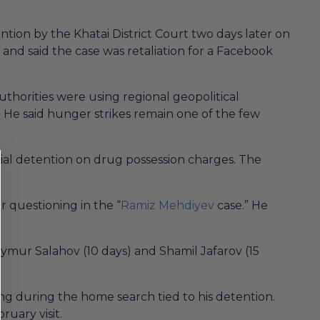
tion by the Khatai District Court two days later on
and said the case was retaliation for a Facebook
uthorities were using regional geopolitical
s. He said hunger strikes remain one of the few
rial detention on drug possession charges. The
 questioning in the “
Ramiz Mehdiyev
case.” He
ymur Salahov (10 days) and Shamil Jafarov (15
ing during the home search tied to his detention.
ruary visit.