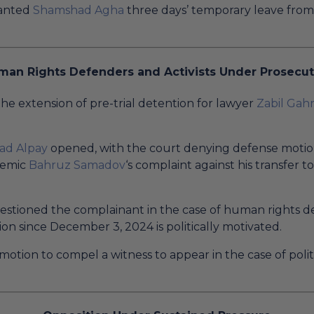
ranted
Shamshad Agha
three days’ temporary leave from 
man Rights Defenders and Activists Under Prosecut
e extension of pre-trial detention for lawyer
Zabil Ga
d Alpay
opened, with the court denying defense motions
demic
Bahruz Samadov
‘s complaint against his transfer 
estioned the complainant in the case of human rights 
on since December 3, 2024 is politically motivated.
tion to compel a witness to appear in the case of polit