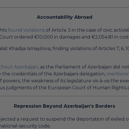
Accountability Abroad
ghts
found violations
of Article 3 in the case of civic activis
Court ordered €10,000 in damages and €2,054.81 in cost
list Khadija Ismayilova, finding violations of Articles 7, 
thout Azerbaijan
, as the Parliament of Azerbaijan did no
y the credentials of the Azerbaijani delegation,
mentioni
of powers, the weakness of its legislature vis-à-vis the e
rous judgments of the European Court of Human Rights a
Repression Beyond Azerbaijan’s Borders
ejected a request to suspend the deportation of exiled 
ational-security code.