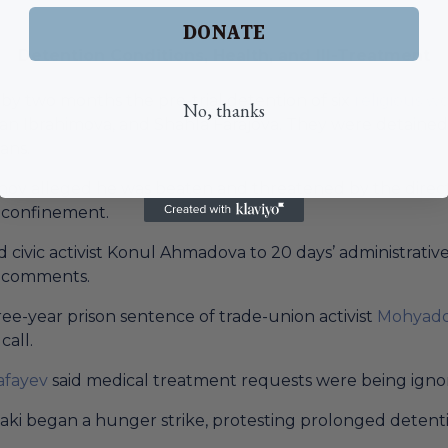
DONATE
Detention Conditions, Health, and Ill-Treatment
by two months the pre-trial detention of six
religious 
No, thanks
an Ibrahimova, and Shahla Farajova. They were detained 
ans.
v alleged he was beaten and threatened by the director 
y confinement.
civic activist Konul Ahmadova to 20 days’ administrative 
a comments.
e-year prison sentence of trade-union activist
Mohyadd
call.
afayev
said medical treatment requests were being igno
baki began a hunger strike, protesting prolonged detent