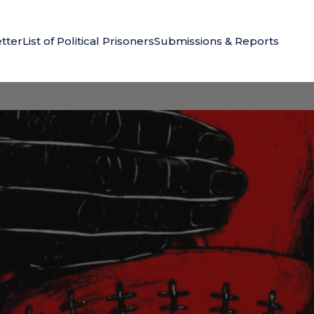
tter
List of Political Prisoners
Submissions & Reports