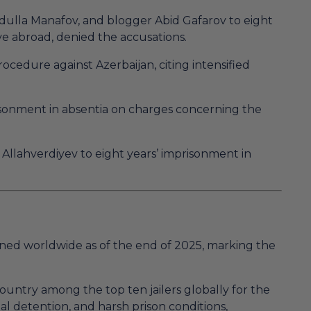
ydulla Manafov, and blogger Abid Gafarov to eight
ive abroad, denied the accusations.
cedure against Azerbaijan, citing intensified
isonment in absentia on charges concerning the
Allahverdiyev to eight years’ imprisonment in
ned worldwide as of the end of 2025, marking the
country among the top ten jailers globally for the
rial detention, and harsh prison conditions,