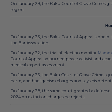
On January 29, the Baku Court of Grave Crimes g
region.
Hu
On January 23, the Baku Court of Appeal upheld th
the Bar Association.
On January 22, the trial of election monitor
Mamma
Court of Appeal adjourned peace activist and aca
medical expert assessment.
On January 26, the Baku Court of Grave Crimes qu
harm, and hooliganism charges and says his detenti
On January 28, the same court granted a defense mo
2024 on extortion charges he rejects.