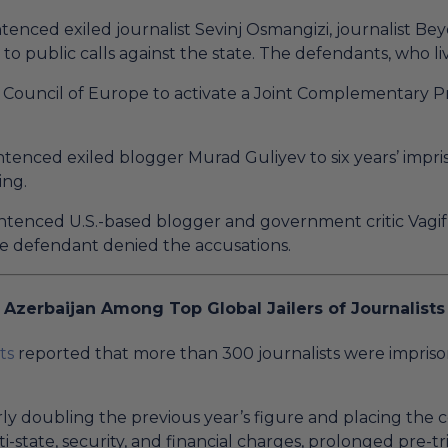
enced exiled journalist Sevinj Osmangizi, journalist Be
to public calls against the state. The defendants, who l
Council of Europe to activate a Joint Complementary Pro
tenced exiled blogger Murad Guliyev to six years’ impr
ing.
tenced U.S.-based blogger and government critic Vagif 
The defendant denied the accusations.
Azerbaijan Among Top Global Jailers of Journalists
ts
reported that more than 300 journalists were impriso
arly doubling the previous year’s figure and placing the 
ti-state, security, and financial charges, prolonged pre-t