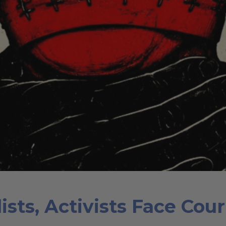
ists, Activists Face Cou