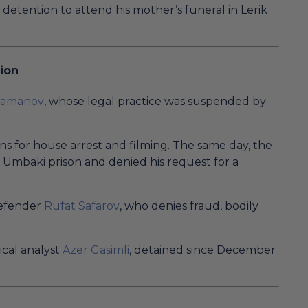
detention to attend his mother’s funeral in Lerik
ion
hramanov
, whose legal practice was suspended by
 for house arrest and filming. The same day, the
to Umbaki prison and denied his request for a
defender
Rufat Safarov
, who denies fraud, bodily
ical analyst
Azer Gasimli
, detained since December