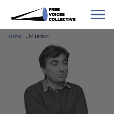
Home
»
Ulvi Tahirov