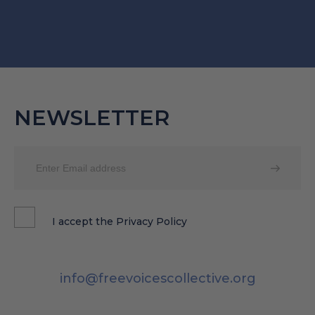
NEWSLETTER
I accept the
Privacy Policy
info@freevoicescollective.org