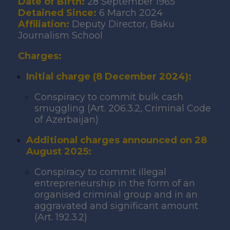
Date of Birth:
28 September 1965
Detained Since:
6 March 2024
Affiliation:
Deputy Director, Baku
Journalism School
Charges:
Initial charge (8 December 2024):
Conspiracy to commit bulk cash
smuggling (Art. 206.3.2, Criminal Code
of Azerbaijan)
Additional charges announced on 28
August 2025:
Conspiracy to commit illegal
entrepreneurship in the form of an
organised criminal group and in an
aggravated and significant amount
(Art. 192.3.2)