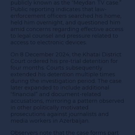
publicly known as the “Meydan TV case.”
Public reporting indicates that law-
enforcement officers searched his home,
held him overnight, and questioned him
amid concerns regarding effective access
to legal counsel and pressure related to
access to electronic devices.
On 8 December 2024, the Khatai District
Court ordered his pre-trial detention for
four months. Courts subsequently
extended his detention multiple times
during the investigation period. The case
later expanded to include additional
“financial” and document-related
accusations, mirroring a pattern observed
in other politically motivated
prosecutions against journalists and
media workers in Azerbaijan.
Observers note that the case forms part