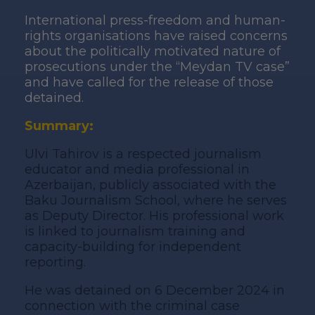
International press-freedom and human-
rights organisations have raised concerns
about the politically motivated nature of
prosecutions under the “Meydan TV case”
and have called for the release of those
detained.
Summary:
Ulvi Tahirov is a respected journalism
educator and media professional in
Azerbaijan, publicly associated with the
Baku Journalism School, where he serves
as Deputy Director. His professional work
is linked to journalism training and
capacity-building for independent
reporting.
He was detained on 6 December 2024 in
connection with the criminal case