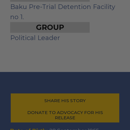
Baku Pre-Trial Detention Facility
no 1.
GROUP
Political Leader
SHARE HIS STORY
DONATE TO ADVOCACY FOR HIS
RELEASE