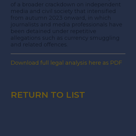
of a broader crackdown on independent
media and civil society that intensified
from autumn 2023 onward, in which
journalists and media professionals have
been detained under repetitive
allegations such as currency smuggling
and related offences.
Download full legal analysis here as PDF
RETURN TO LIST