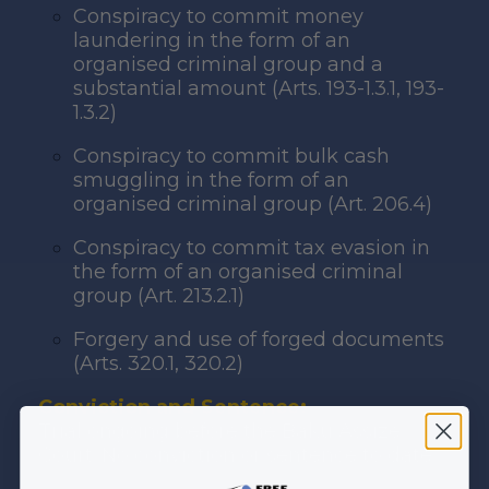
Conspiracy to commit money
laundering in the form of an
organised criminal group and a
substantial amount (Arts. 193-1.3.1, 193-
1.3.2)
Conspiracy to commit bulk cash
smuggling in the form of an
organised criminal group (Art. 206.4)
Conspiracy to commit tax evasion in
the form of an organised criminal
group (Art. 213.2.1)
Forgery and use of forged documents
(Arts. 320.1, 320.2)
Conviction and Sentence:
Trial ongoing before the Baku Assize
Court. No conviction or sentence to date.