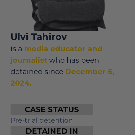
Ulvi Tahirov
is a
media educator and
journalist
who has been
detained since
December 6,
2024.
CASE STATUS
Pre-trial detention
DETAINED IN