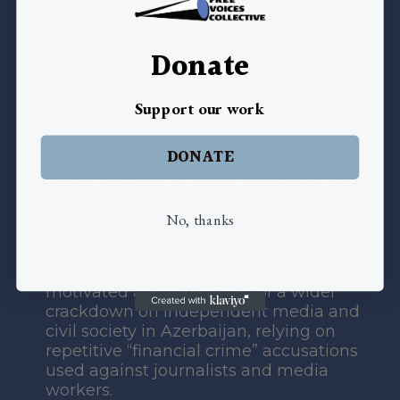
Political Prisoner Status:
Ulvi Tahirov’s detention meets criteria
(a)
Donate
and
(e)
of
PACE Resolution 1900 (2012)
on the definition of political prisoners:
Support our work
(a)
His detention violates fundamental
rights protected under the European
DONATE
Convention on Human Rights (ECHR),
including freedom of expression and
freedom of association, given his role
within structures supporting
No, thanks
independent journalism.
(e)
The prosecution appears politically
motivated and forms part of a wider
crackdown on independent media and
civil society in Azerbaijan, relying on
repetitive “financial crime” accusations
used against journalists and media
workers.